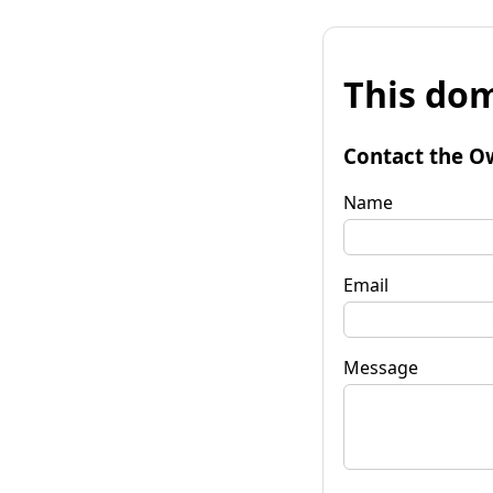
This dom
Contact the O
Name
Email
Message