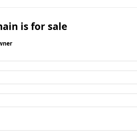
ain is for sale
wner